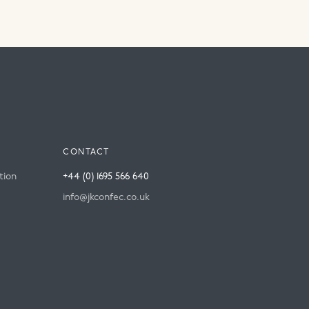
CONTACT
tion
+44 (0) 1695 566 640
info@jkconfec.co.uk