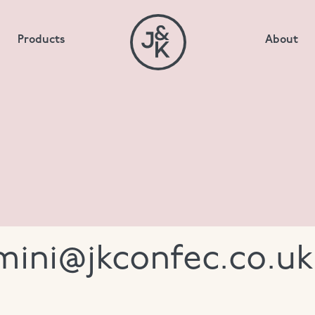
Products
About
imini@jkconfec.co.uk