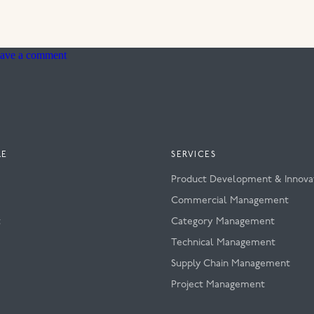
on
ave a comment
Zine
RE
SERVICES
Product Development & Innova
s
Commercial Management
t
Category Management
Technical Management
Supply Chain Management
Project Management