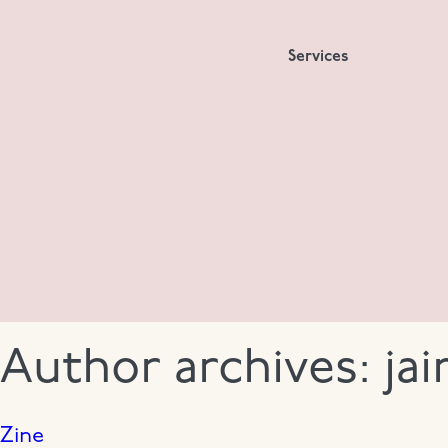
Services
Author archives:
ja
Zine