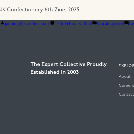
JK Confectionery 6th Zine, 2025
Posted
Posted
jaimini@jkconfec.co.uk
17th February 2026
Uncategorised
Le
by
in
The Expert Collective Proudly
EXPLO
Established in 2003
About
Career
Contac